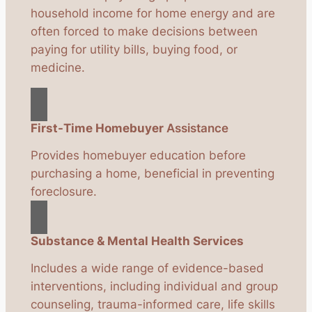
household income for home energy and are
often forced to make decisions between
paying for utility bills, buying food, or
medicine.
First-Time Homebuyer
Assistance
Provides homebuyer education before
purchasing a home, beneficial in preventing
foreclosure.
Substance & Mental Health Services
Includes a wide range of evidence-based
interventions, including individual and group
counseling, trauma-informed care, life skills