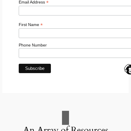
*
Email Address
*
First Name
Phone Number
An Array of Resources