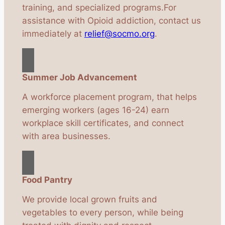
training, and specialized programs.For
assistance with Opioid addiction, contact us
immediately at
relief@socmo.org
.
Summer Job Advancement
A workforce placement program, that helps
emerging workers (ages 16-24) earn
workplace skill certificates, and connect
with area businesses.
Food Pantry
We provide local grown fruits and
vegetables to every person, while being