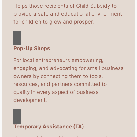
Helps those recipients of Child Subsidy to
provide a safe and educational environment
for children to grow and prosper.
Pop-Up Shops
For local entrepreneurs empowering,
engaging, and advocating for small business
owners by connecting them to tools,
resources, and partners committed to
quality in every aspect of business
development.
Temporary Assistance (TA)