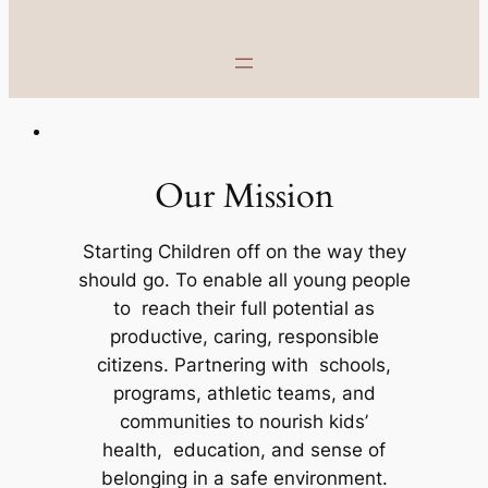
Our Mission
Starting Children off on the way they
should go. To enable all young people
to reach their full potential as
productive, caring, responsible
citizens. Partnering with schools,
programs, athletic teams, and
communities to nourish kids’
health, education, and sense of
belonging in a safe environment.