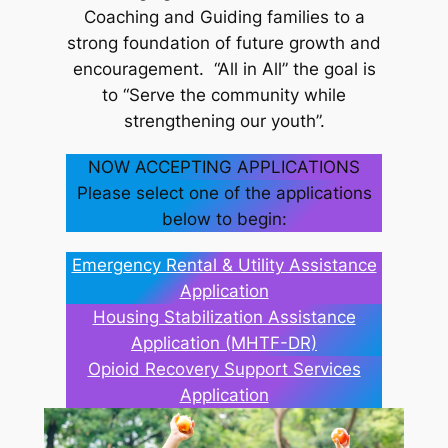
Coaching and Guiding families to a
strong foundation of future growth and
encouragement. “All in All” the goal is
to “Serve the community while
strengthening our youth”.
NOW ACCEPTING APPLICATIONS
Please select one of the applications
below to begin:
Emergency Rental & Utility Assistance
Application
Housing Stabilization Assistance
Application (MHTF-DR)
Opioid Recovery Support Services
Application