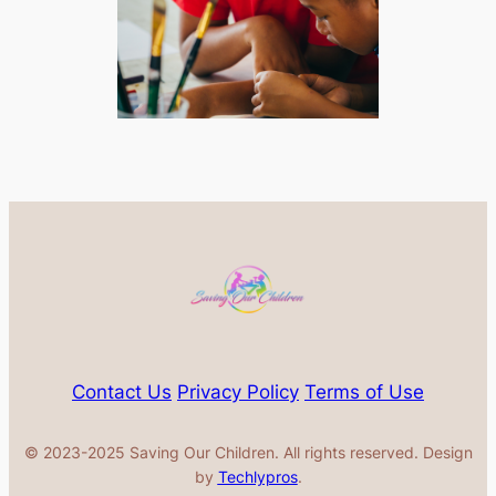
Contact Us
Privacy Policy
Terms of Use
© 2023-2025 Saving Our Children. All rights reserved. Design
by
Techlypros
.