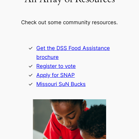
Check out some community resources.
Get the DSS Food Assistance
brochure
Register to vote
Apply for SNAP
Missouri SuN Bucks