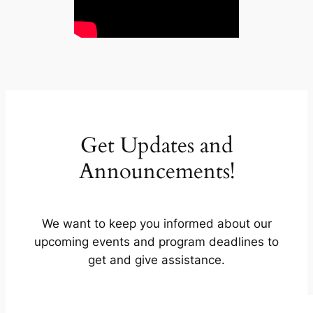
Get Updates and
Announcements!
We want to keep you informed about our
upcoming events and program deadlines to
get and give assistance.