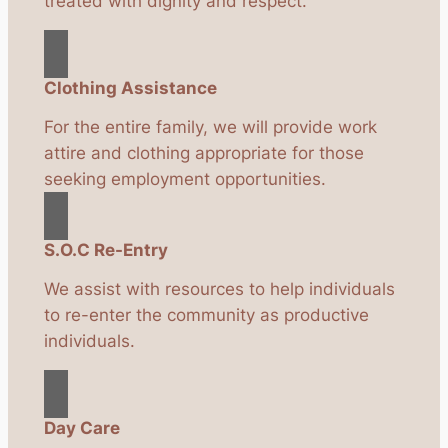
treated with dignity and respect.
Clothing Assistance
For the entire family, we will provide work
attire and clothing appropriate for those
seeking employment opportunities.
S.O.C Re-Entry
We assist with resources to help individuals
to re-enter the community as productive
individuals.
Day Care