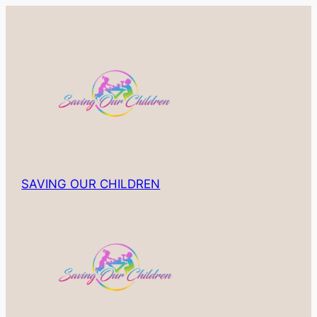
Skip
to
content
SAVING OUR CHILDREN