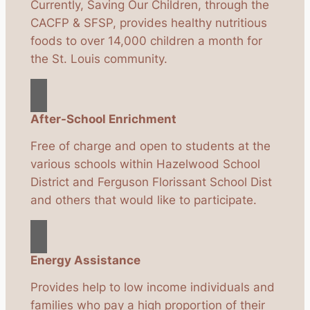
Currently, Saving Our Children, through the
CACFP & SFSP, provides healthy nutritious
foods to over 14,000 children a month for
the St. Louis community.
After-School Enrichment
Free of charge and open to students at the
various schools within Hazelwood School
District and Ferguson Florissant School Dist
and others that would like to participate.
Energy Assistance
Provides help to low income individuals and
families who pay a high proportion of their