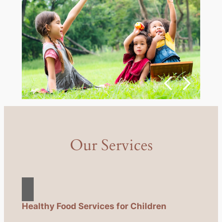
Our Services
Healthy Food Services for Children