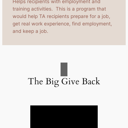
Helps recipients with employment and
training activities. This is a program that
would help TA recipients prepare for a job,
get real work experience, find employment,
and keep a job.
The Big Give Back