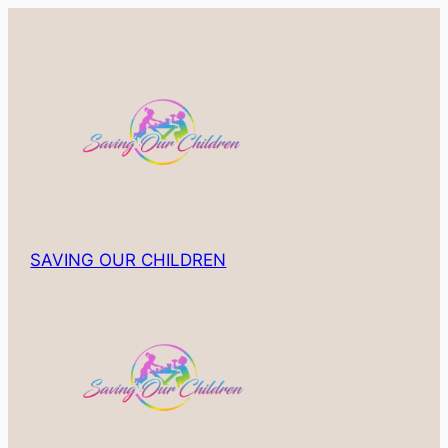
Skip
to
content
SAVING OUR CHILDREN