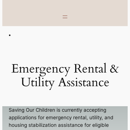
Emergency Rental &
Utility Assistance
Saving Our Children is currently accepting
applications for emergency rental, utility, and
housing stabilization assistance for eligible