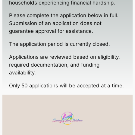
households experiencing financial hardship.
Please complete the application below in full.
Submission of an application does not
guarantee approval for assistance.
The application period is currently closed.
Applications are reviewed based on eligibility,
required documentation, and funding
availability.
Only 50 applications will be accepted at a time.