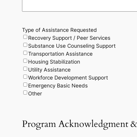
Type of Assistance Requested
Recovery Support / Peer Services
Substance Use Counseling Support
Transportation Assistance
Housing Stabilization
Utility Assistance
Workforce Development Support
Emergency Basic Needs
Other
Program Acknowledgment & C