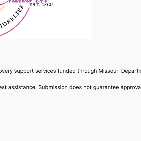
overy support services funded through Missouri Departm
est assistance. Submission does not guarantee approva