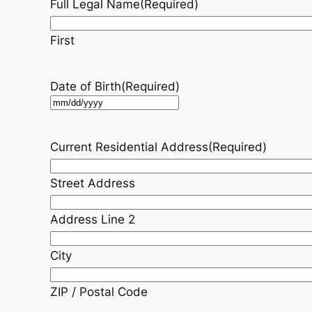
Full Legal Name
(Required)
First
Date of Birth
(Required)
MM
slash
DD
Current Residential Address
(Required)
slash
YYYY
Street Address
Address Line 2
City
ZIP / Postal Code