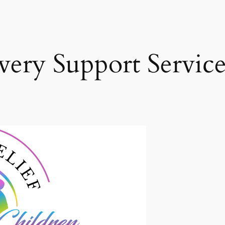
ery Support Service