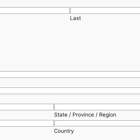
Last
State / Province / Region
Country