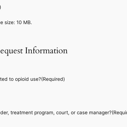
)
le size: 10 MB.
equest Information
ted to opioid use?
(Required)
vider, treatment program, court, or case manager?
(Requi