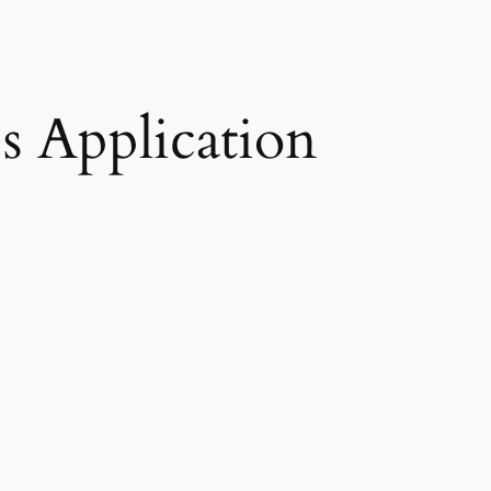
s Application