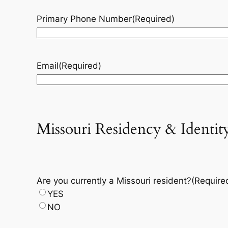
Primary Phone Number
(Required)
Email
(Required)
Missouri Residency & Identity
Are you currently a Missouri resident?
(Require
YES
NO