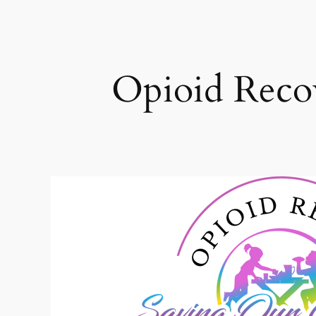
Opioid Recov