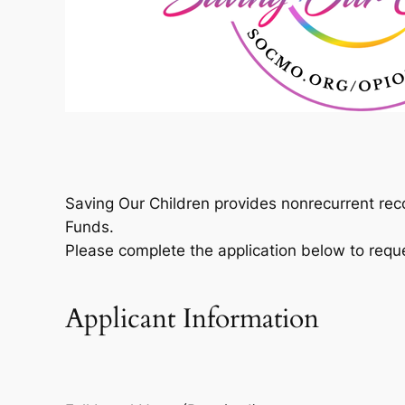
Saving Our Children provides nonrecurrent rec
Funds.
Please complete the application below to requ
Applicant Information