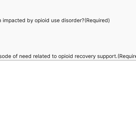
 impacted by opioid use disorder?
(Required)
pisode of need related to opioid recovery support.
(Requir