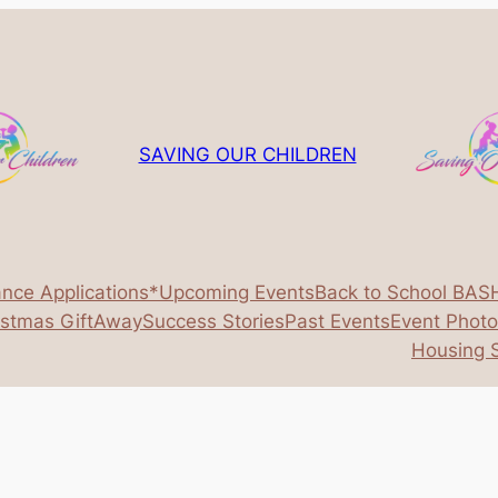
SAVING OUR CHILDREN
ance Applications*
Upcoming Events
Back to School BAS
istmas GiftAway
Success Stories
Past Events
Event Phot
Housing S