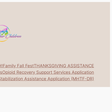
H!
Family Fall Fest
THANKSGIVING ASSISTANCE
os
Opioid Recovery Support Services Application
tabilization Assistance Application (MHTF-DR)