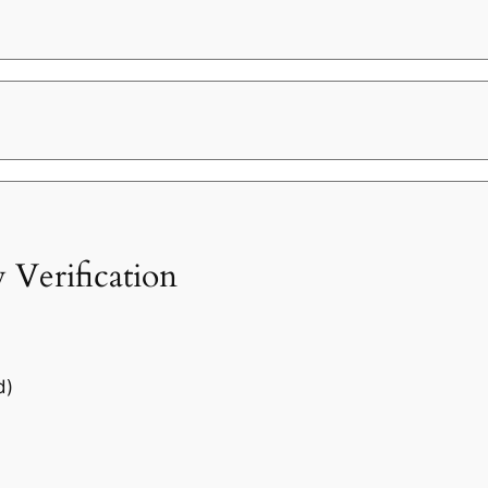
 Verification
d)