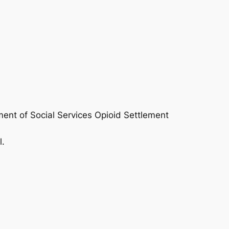
ent of Social Services Opioid Settlement
l.