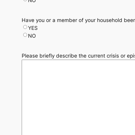
NO
Have you or a member of your household been
YES
NO
Please briefly describe the current crisis or e