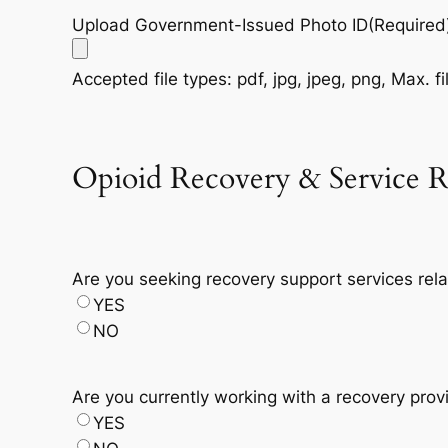
Upload Government-Issued Photo ID
(Required
Accepted file types: pdf, jpg, jpeg, png, Max. fi
Opioid Recovery & Service R
Are you seeking recovery support services rela
YES
NO
Are you currently working with a recovery pro
YES