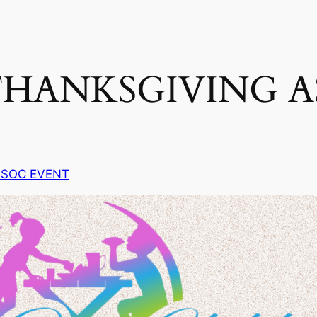
HANKSGIVING A
 SOC EVENT