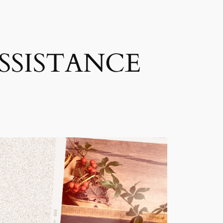
SSISTANCE