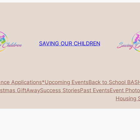
SAVING OUR CHILDREN
ance Applications*
Upcoming Events
Back to School BAS
istmas GiftAway
Success Stories
Past Events
Event Phot
Housing S