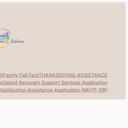
H!
Family Fall Fest
THANKSGIVING ASSISTANCE
os
Opioid Recovery Support Services Application
tabilization Assistance Application (MHTF-DR)