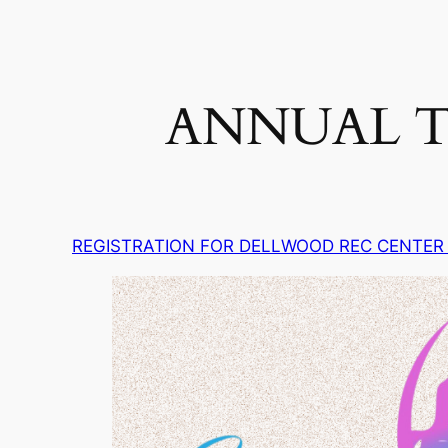
ANNUAL T
REGISTRATION FOR DELLWOOD REC CENTER