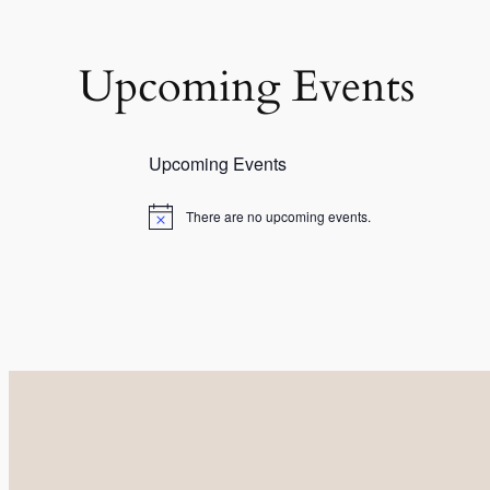
Upcoming Events
Upcoming Events
There are no upcoming events.
Notice