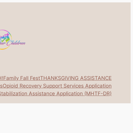
H!
Family Fall Fest
THANKSGIVING ASSISTANCE
os
Opioid Recovery Support Services Application
tabilization Assistance Application (MHTF-DR)