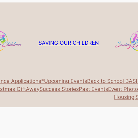
SAVING OUR CHILDREN
ance Applications*
Upcoming Events
Back to School BAS
istmas GiftAway
Success Stories
Past Events
Event Phot
Housing S